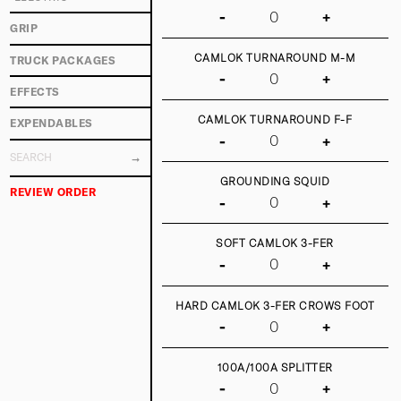
-
+
GRIP
CAMLOK TURNAROUND M-M
TRUCK PACKAGES
-
+
EFFECTS
CAMLOK TURNAROUND F-F
EXPENDABLES
-
+
GROUNDING SQUID
REVIEW ORDER
-
+
SOFT CAMLOK 3-FER
-
+
HARD CAMLOK 3-FER CROWS FOOT
-
+
100A/100A SPLITTER
-
+