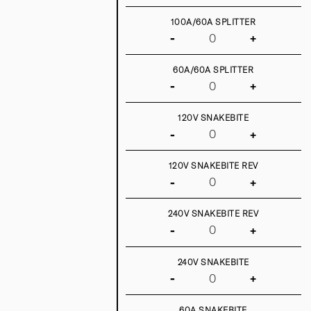
100A/60A SPLITTER
-
+
60A/60A SPLITTER
-
+
120V SNAKEBITE
-
+
120V SNAKEBITE REV
-
+
240V SNAKEBITE REV
-
+
240V SNAKEBITE
-
+
60A SNAKEBITE