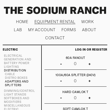
HOME
EQUIPMENT RENTAL
WORK
LAB
MY ACCOUNT
FORMS
ABOUT
CONTACT
ELECTRIC
LOG IN OR REGISTER
ELECTRICAL
60A FANOUT
GENERATION AND
BATTERY POWER
-
+
LIGHTING
DISTRIBUTION
CABLE
100A/60A SPLITTER (240V)
DISTRO BOXES
-
+
ADAPTERS AND
SPLITTERS
DIMMING/CONTROL
HARD CAMLOK T
LIGHT STANDS
-
+
SOFTBOXES AND
MODIFIERS
MISCELLANEOUS
SOFT CAMLOK T
ELECTRIC